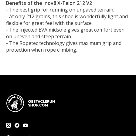
Benefits of the Inov8 X-Talon 212 V2
- The best grip for running on unpaved terrain.
- At only 212 grams, this shoe is wonderfully light and
flexible for great feel with the surface.
- The Injected EVA midsole gives great comfort even
on uneven and steep terrain.
- The Ropetec technology gives maximum grip and
protection when rope climbing.