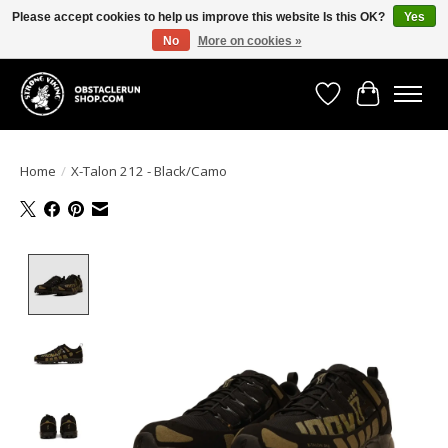
Please accept cookies to help us improve this website Is this OK?
Yes
No
More on cookies »
All the gear you need for your Strong Viking Obstacle Run!
Wishlist
Cart
Home
/
X-Talon 212 - Black/Camo
Product image slideshow Items