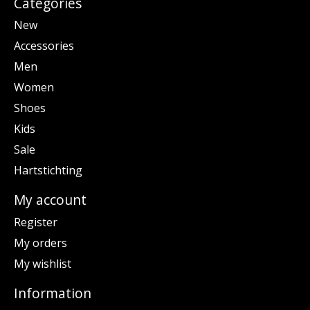
Categories
New
Accessories
Men
Women
Shoes
Kids
Sale
Hartstichting
My account
Register
My orders
My wishlist
Information