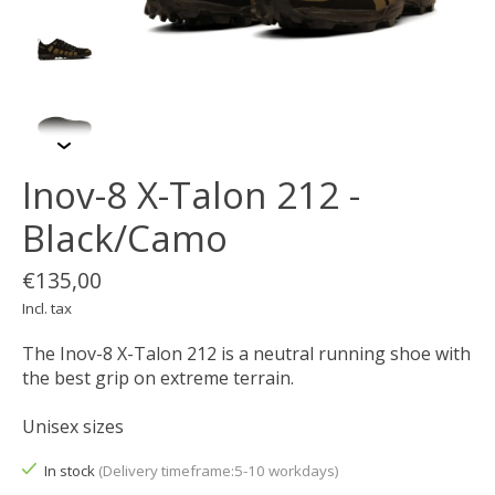
Inov-8 X-Talon 212 -
Black/Camo
€135,00
Incl. tax
The Inov-8 X-Talon 212 is a neutral running shoe with
the best grip on extreme terrain.
Unisex sizes
In stock
(Delivery timeframe:5-10 workdays)