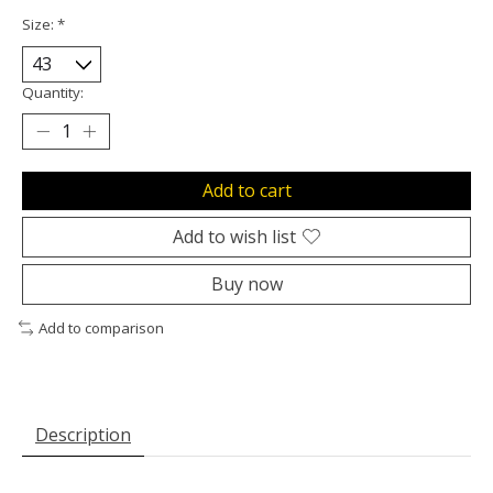
Size:
*
Quantity:
Add to cart
Add to wish list
Buy now
Add to comparison
Description