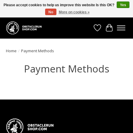
Please accept cookies to help us improve this website Is this OK?
Yes
No
More on cookies »
All the gear you need for your Strong Viking Obstacle Run!
Wishlist
Cart
Home
/
Payment Methods
Payment Methods