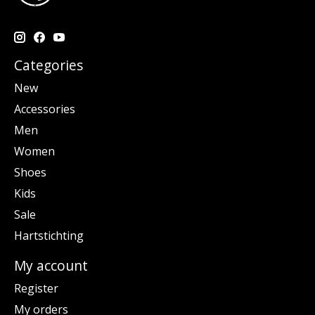
Categories
New
Accessories
Men
Women
Shoes
Kids
Sale
Hartstichting
My account
Register
My orders