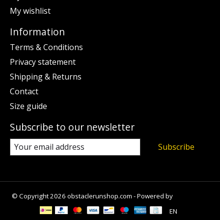
My wishlist
Information
Terms & Conditions
Privacy statement
Shipping & Returns
Contact
Size guide
Subscribe to our newsletter
Subscribe
© Copyright 2026 obstaclerunshop.com - Powered by
Lightspeed
EN