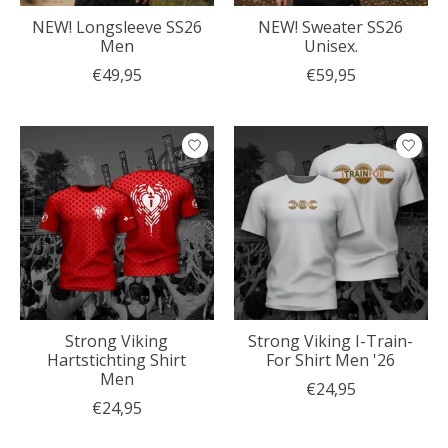
NEW! Longsleeve SS26
NEW! Sweater SS26
Men
Unisex.
€49,95
€59,95
Strong Viking
Strong Viking I-Train-
Hartstichting Shirt
For Shirt Men '26
Men
€24,95
€24,95