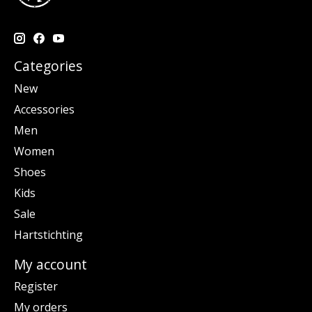
Categories
New
Accessories
Men
Women
Shoes
Kids
Sale
Hartstichting
My account
Register
My orders