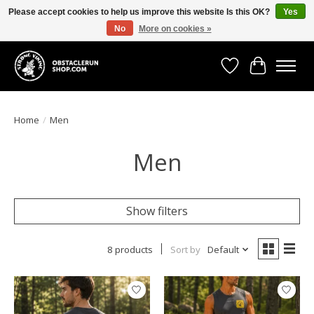
Please accept cookies to help us improve this website Is this OK?
Yes
No
More on cookies »
All the gear you need for your Strong Viking Obstacle Run!
Wishlist
Cart
Home
/
Men
Men
Show filters
8 products
Sort by
Default