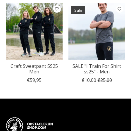
Sale
Craft Sweatpant SS25
SALE "I Train For Shirt
Men
ss25" - Men
€59,95
€10,00
€25,00