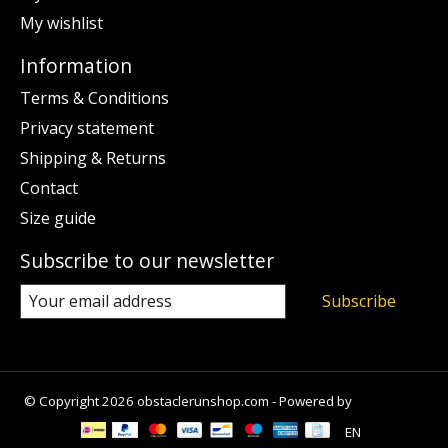
My wishlist
Information
Terms & Conditions
Privacy statement
Shipping & Returns
Contact
Size guide
Subscribe to our newsletter
Subscribe
© Copyright 2026 obstaclerunshop.com - Powered by
Lightspeed
EN