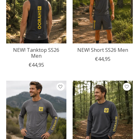
NEW! Tanktop SS26
NEW! Short SS26 Men
Men
€44,95
€44,95