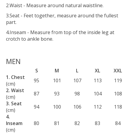
2.Waist - Measure around natural waistline.
3.Seat - Feet together, measure around the fullest
part.
4.Inseam - Measure from top of the inside leg at
crotch to ankle bone.
MEN
S
M
L
XL
XXL
1. Chest
95
101
107
113
119
(cm)
2. Waist
87
93
98
104
108
(cm)
3. Seat
94
100
106
112
118
(cm)
4.
Inseam
80
81
82
83
84
(cm)