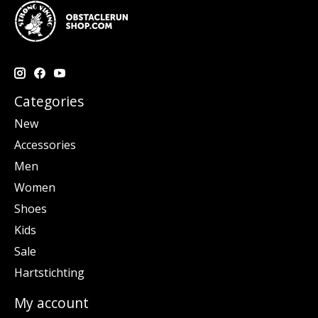
Categories
New
Accessories
Men
Women
Shoes
Kids
Sale
Hartstichting
My account