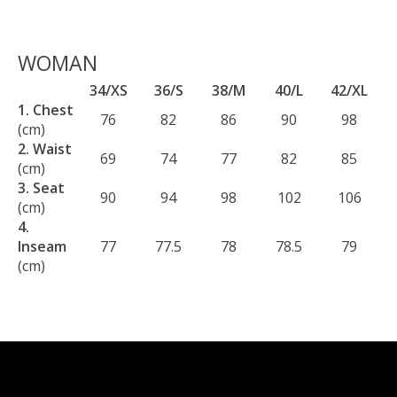
WOMAN
34/XS
36/S
38/M
40/L
42/XL
1. Chest
76
82
86
90
98
(cm)
2. Waist
69
74
77
82
85
(cm)
3. Seat
90
94
98
102
106
(cm)
4.
Inseam
77
77.5
78
78.5
79
(cm)