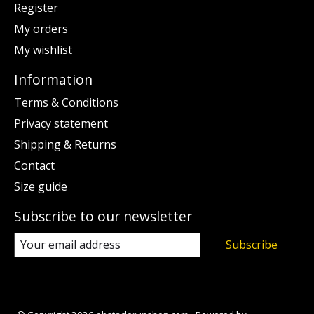
Register
My orders
My wishlist
Information
Terms & Conditions
Privacy statement
Shipping & Returns
Contact
Size guide
Subscribe to our newsletter
Subscribe