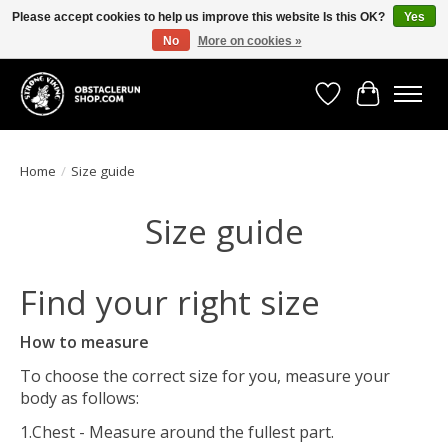
Please accept cookies to help us improve this website Is this OK?
Yes
No
More on cookies »
All the gear you need for your Strong Viking Obstacle Run!
Wishlist
Cart
Home
/
Size guide
Size guide
Find your right size
How to measure
To choose the correct size for you, measure your
body as follows:
1.Chest - Measure around the fullest part.