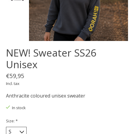
NEW! Sweater SS26
Unisex
€59,95
Incl. tax
Anthracite coloured unisex sweater
In stock
Size:
*