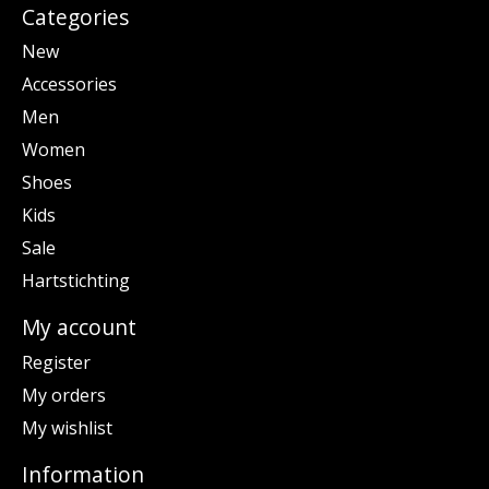
Categories
New
Accessories
Men
Women
Shoes
Kids
Sale
Hartstichting
My account
Register
My orders
My wishlist
Information