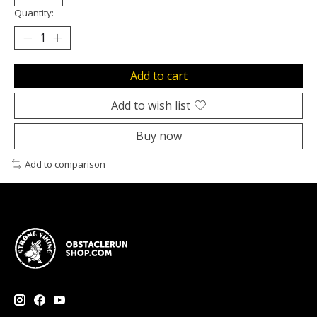
Quantity:
Add to cart
Add to wish list
Buy now
Add to comparison