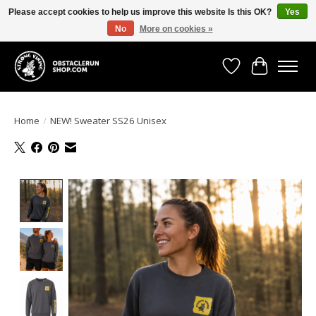
Please accept cookies to help us improve this website Is this OK?
Yes
No
More on cookies »
All the gear you need for your Strong Viking Obstacle Run!
Wishlist
Cart
Home
/
NEW! Sweater SS26 Unisex
Product image slideshow Items