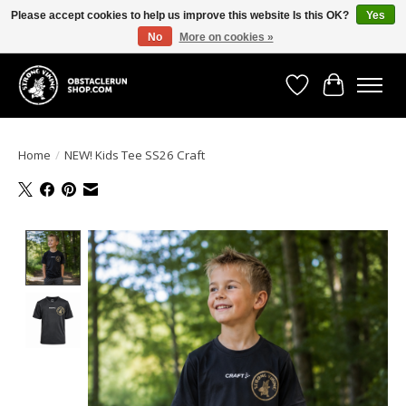
Please accept cookies to help us improve this website Is this OK?
Yes
No
More on cookies »
All the gear you need for your Strong Viking Obstacle Run!
Wishlist
Cart
Home
/
NEW! Kids Tee SS26 Craft
Product image slideshow Items