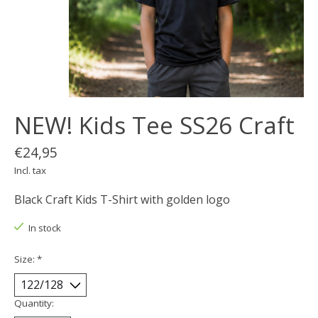
NEW! Kids Tee SS26 Craft
€24,95
Incl. tax
Black Craft Kids T-Shirt with golden logo
In stock
Size:
*
Quantity: