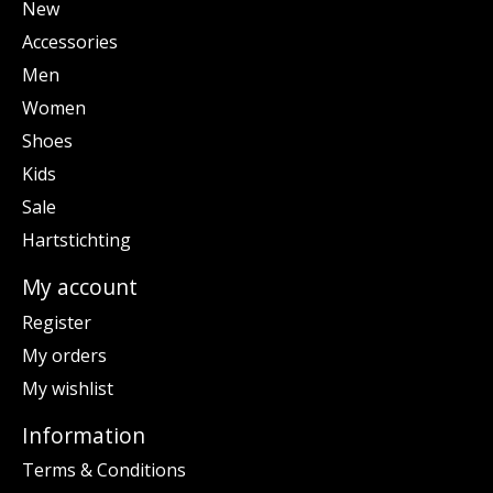
New
Accessories
Men
Women
Shoes
Kids
Sale
Hartstichting
My account
Register
My orders
My wishlist
Information
Terms & Conditions