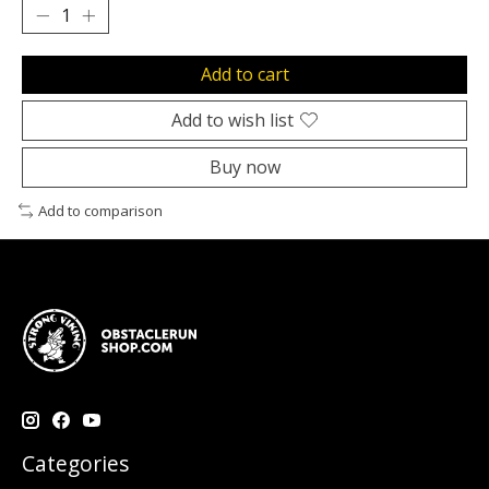
Add to cart
Add to wish list
Buy now
Add to comparison
Categories