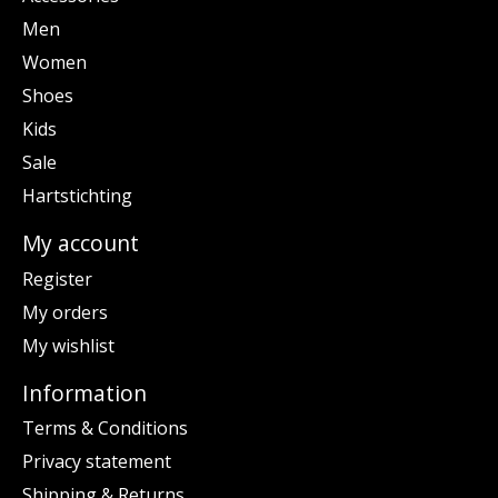
Men
Women
Shoes
Kids
Sale
Hartstichting
My account
Register
My orders
My wishlist
Information
Terms & Conditions
Privacy statement
Shipping & Returns