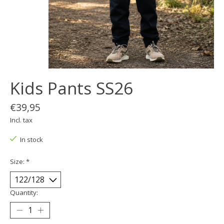
Kids Pants SS26
€39,95
Incl. tax
In stock
Size:
*
Quantity: