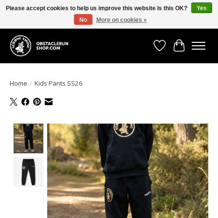
Please accept cookies to help us improve this website Is this OK?
Yes
No
More on cookies »
All the gear you need for your Strong Viking Obstacle Run!
Wishlist
Cart
Home
/
Kids Pants SS26
Product image slideshow Items