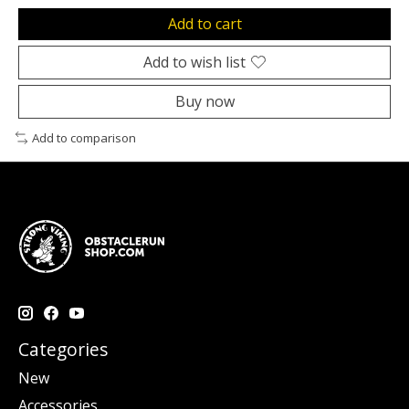
Add to cart
Add to wish list
Buy now
Add to comparison
Categories
New
Accessories