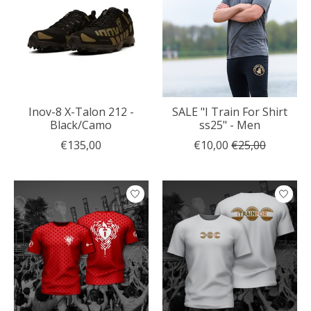
Inov-8 X-Talon 212 -
SALE "I Train For Shirt
Black/Camo
ss25" - Men
€135,00
€10,00
€25,00