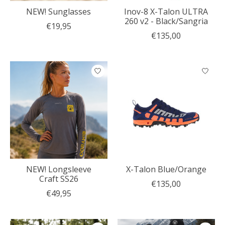
NEW! Sunglasses
Inov-8 X-Talon ULTRA
260 v2 - Black/Sangria
€19,95
€135,00
NEW! Longsleeve
X-Talon Blue/Orange
Craft SS26
€135,00
€49,95