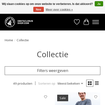
Wij slaan cookies op om onze website te verbeteren. Is dat akkoord?
Ja
Nee
Meer over cookies »
All the gear you need for your Strong Viking Obstacle Run!
Verlanglijst
Winkelwa
Home
/
Collectie
Collectie
Filters weergeven
49 producten
Sorteren op
Meest bekeken
Sale