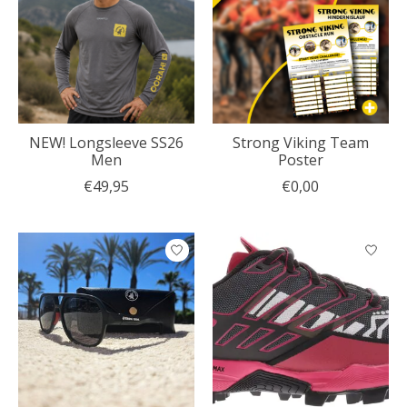
NEW! Longsleeve SS26
Strong Viking Team
Men
Poster
€49,95
€0,00