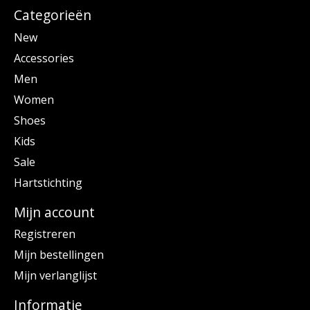
Categorieën
New
Accessories
Men
Women
Shoes
Kids
Sale
Hartstichting
Mijn account
Registreren
Mijn bestellingen
Mijn verlanglijst
Informatie