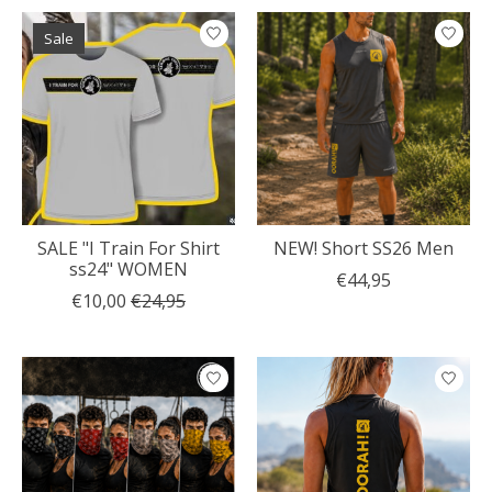
Sale
SALE "I Train For Shirt
NEW! Short SS26 Men
ss24" WOMEN
€44,95
€10,00
€24,95