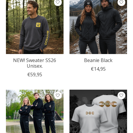
NEW! Sweater SS26
Beanie Black
Unisex.
€14,95
€59,95