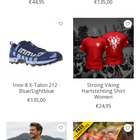
€44,95
€135,00
Inov-8 X-Talon 212 -
Strong Viking
Blue/Lightblue
Hartstichting Shirt
Women
€135,00
€24,95