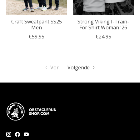
Craft Sweatpant SS25
Strong Viking I-Train-
Men
For Shirt Woman '26
€59,95
€24,95
Vor.
Volgende