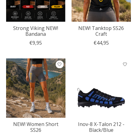
Strong Viking NEW!
NEW! Tanktop SS26
Bandana
Craft
€9,95
€44,95
NEW! Women Short
Inov-8 X-Talon 212 -
SS26
Black/Blue