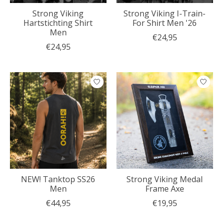
Strong Viking
Strong Viking I-Train-
Hartstichting Shirt
For Shirt Men '26
Men
€24,95
€24,95
NEW! Tanktop SS26
Strong Viking Medal
Men
Frame Axe
€44,95
€19,95